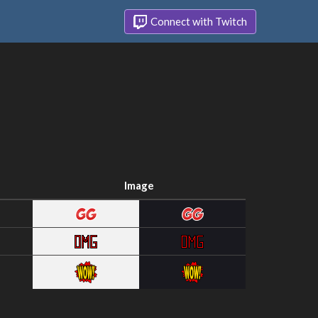
Connect with Twitch
Image