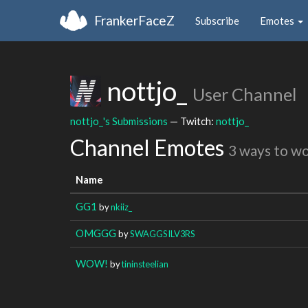
FrankerFaceZ
Subscribe
Emotes
nottjo_
User Channel
nottjo_'s Submissions
— Twitch:
nottjo_
Channel Emotes
3 ways to w
Name
GG1
by
nkiiz_
OMGGG
by
SWAGGSILV3RS
WOW!
by
tininsteelian