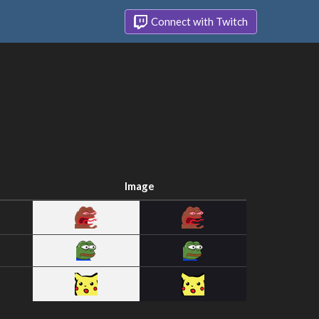
Connect with Twitch
Image