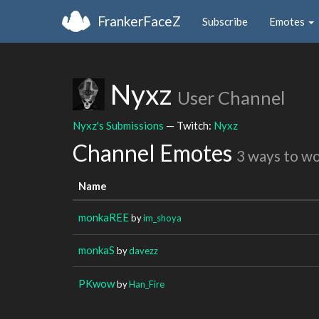
FrankerFaceZ
Subscribe
Emotes
Nyxz
User Channel
Nyxz's Submissions
— Twitch:
Nyxz
Channel Emotes
3 ways to w
Name
monkaREE
by
im_shoya
monkaS
by
davezz
PKwow
by
Han_Fire