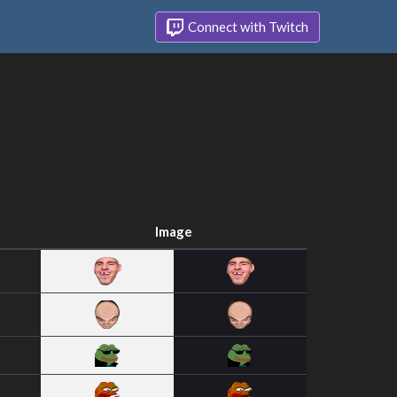
Connect with Twitch
Image