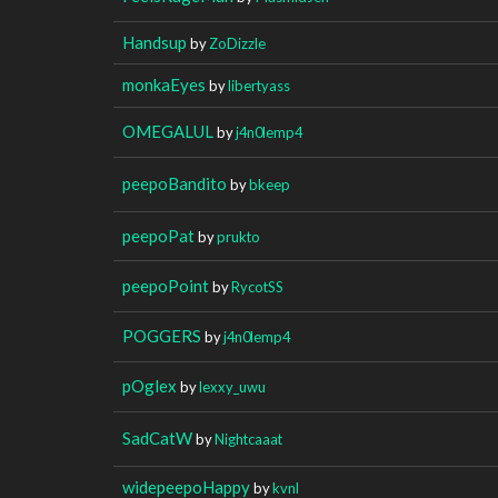
Handsup
by
ZoDizzle
monkaEyes
by
libertyass
OMEGALUL
by
j4n0lemp4
peepoBandito
by
bkeep
peepoPat
by
prukto
peepoPoint
by
RycotSS
POGGERS
by
j4n0lemp4
pOglex
by
lexxy_uwu
SadCatW
by
Nightcaaat
widepeepoHappy
by
kvnl