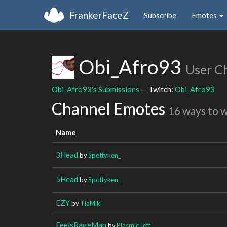
FrankerFaceZ
Subscribe
Emotes
Obi_Afro93
User C
Obi_Afro93's Submissions
— Twitch:
Obi_Afro93
Channel Emotes
16 ways to 
Name
3Head
by
Spottyken_
5Head
by
Spottyken_
EZY
by
TiaMiki
FeelsRageMan
by
PlasmidJeff