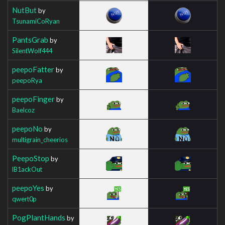
NutBut
by
TsunamiCoRyan
PantsGrab
by
SilentWolf444
peepoFatter
by
peepoRya
peepoFinger
by
Baelcoz
peepoNo
by
multigrain_cheerios
PeepoStop
by
lB1ackOut
peepoYes
by
qwert0p
PogPlantHands
by