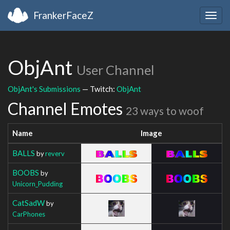
FrankerFaceZ
Togg
navig
ObjAnt
User Channel
ObjAnt's Submissions
— Twitch:
ObjAnt
Channel Emotes
23 ways to woof
Name
Image
BALLS
by
reverv
BOOBS
by
Unicorn_Pudding
CatSadW
by
CarPhones