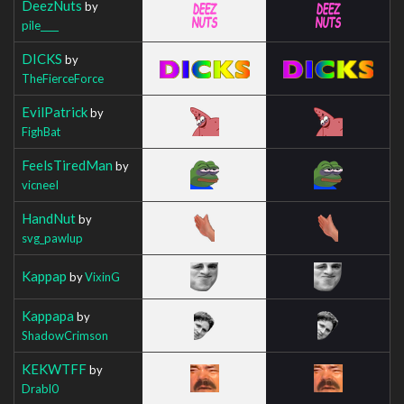
DeezNuts
by
pile____
DICKS
by
TheFierceForce
EvilPatrick
by
FighBat
FeelsTiredMan
by
vicneeI
HandNut
by
svg_pawlup
Kappap
by
VixinG
Kappapa
by
ShadowCrimson
KEKWTFF
by
Drabl0