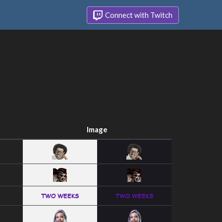
Connect with Twitch
Image