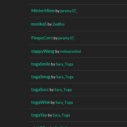
MinterMlem
by
jeremy57_
monikaS
by
Zedifus
PeepoCorn
by
jeremy57_
slappyWang
by
notexpected
togaSmile
by
Sara_Toga
togaSmug
by
Sara_Toga
togaSucc
by
Sara_Toga
togaWink
by
Sara_Toga
togaYay
by
Sara_Toga