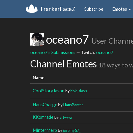
FrankerFaceZ
Subscribe
Emotes
oceano7
User Channe
oceano7's Submissions
— Twitch:
oceano7
Channel Emotes
18 ways to 
Name
CoolStoryJason
by
hbk_slays
HausCharge
by
HausPanthr
KKomrade
by
vrtyvwr
MinterMerp
by
jeremy57_