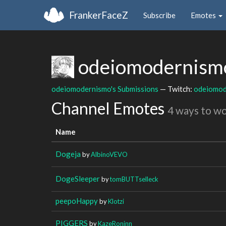
FrankerFaceZ
Subscribe
Emotes
odeiomodernis
odeiomodernismo's Submissions
— Twitch:
odeiomod
Channel Emotes
4 ways to w
Name
Dogeja
by
AlbinoVEVO
DogeSleeper
by
tomBUTTselleck
peepoHappy
by
Klotzi
PIGGERS
by
KazeRoninn