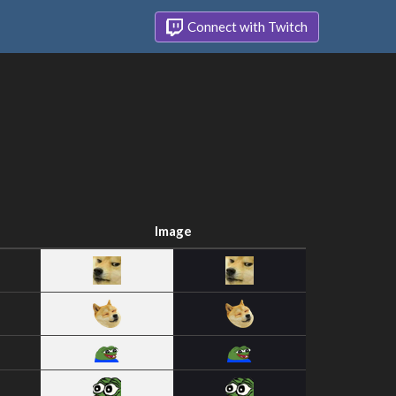
Connect with Twitch
Image