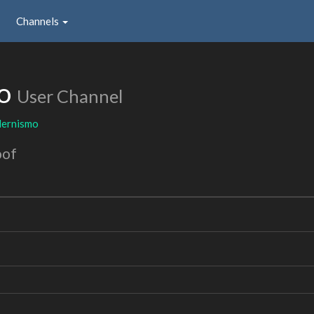
Channels
mo
User Channel
ernismo
oof