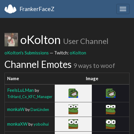
FrankerFaceZ
Togg
navig
oKolton
User Channel
oKolton's Submissions
— Twitch:
oKolton
Channel Emotes
9 ways to woof
Name
Image
FeelsLuLMan
by
TriHard_Cx_KFC_Manager
monkaW
by
DanLinden
monkaXW
by
yoboihui