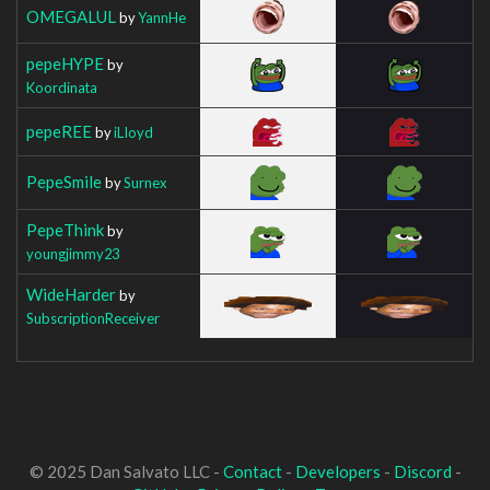
OMEGALUL
by
YannHe
pepeHYPE
by
Koordinata
pepeREE
by
iLIoyd
PepeSmile
by
Surnex
PepeThink
by
youngjimmy23
WideHarder
by
SubscriptionReceiver
© 2025 Dan Salvato LLC -
Contact
-
Developers
-
Discord
-