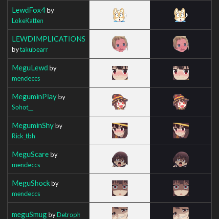
LewdFox4
by
LokeKatten
LEWDIMPLICATIONS
by
takubearr
MeguLewd
by
mendeccs
MeguminPlay
by
Sohot__
MeguminShy
by
Rick_tbh
MeguScare
by
mendeccs
MeguShock
by
mendeccs
meguSmug
by
Detroph