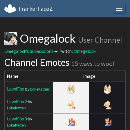
FrankerFaceZ
Togg
navig
Omegalock
User Channel
Omegalock's Submissions
— Twitch:
Omegalock
Channel Emotes
15 ways to woof
Name
Image
LewdFox
by
LokeKatten
LewdFox2
by
LokeKatten
LewdFox3
by
LokeKatten