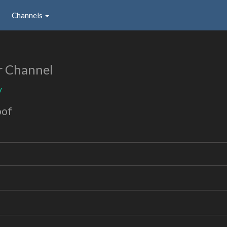
Channels
r Channel
y
oof