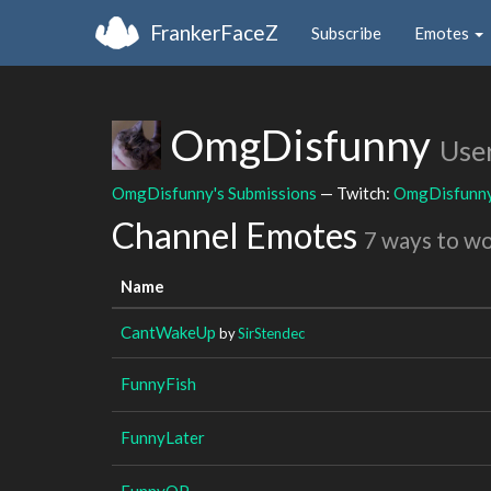
FrankerFaceZ
Subscribe
Emotes
OmgDisfunny
Use
OmgDisfunny's Submissions
— Twitch:
OmgDisfunn
Channel Emotes
7 ways to w
Name
CantWakeUp
by
SirStendec
FunnyFish
FunnyLater
FunnyOP