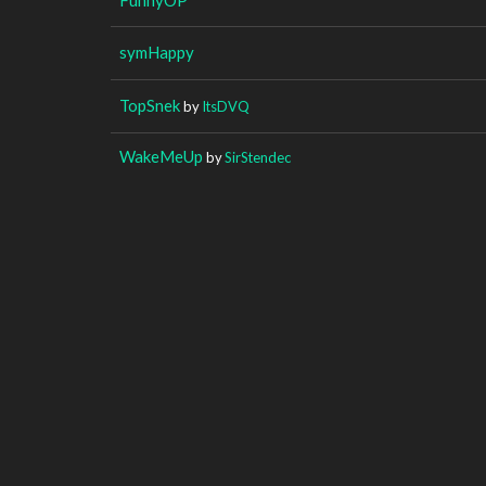
symHappy
TopSnek
by
ItsDVQ
WakeMeUp
by
SirStendec