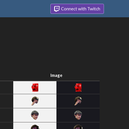
Connect with Twitch
Image