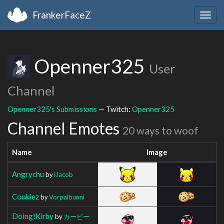
FrankerFaceZ
Togg
navig
Openner325
User
Channel
Openner325's Submissions
— Twitch:
Openner325
Channel Emotes
20 ways to woof
Name
Image
Angrychu
by
iJacob
Cookiez
by
Vorpalbunni
Doing!Kirby
by
カービー