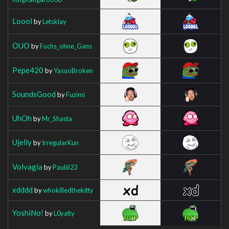
Loool
by
Letsklay
OUO
by
Fuchs_ohne_Gans
Pepe420
by
YasuoBroken
SoundsGood
by
Fuzimi
UhOh
by
Mr_Shasta
Ujelly
by
IrregularKun
Volvagia
by
Pauliii23
xdddd
by
whokilledthekitty
YoshiNo!
by
L0yalty