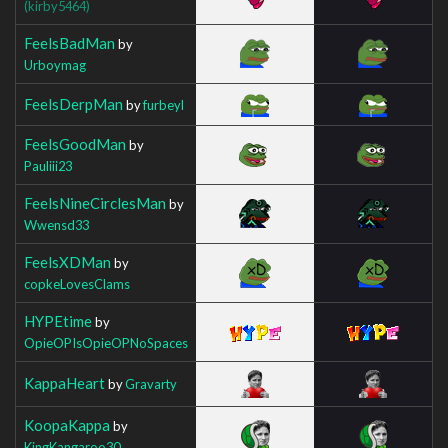
(kirby5464)
FeelsBadMan
by
Urboymag
FeelsDerpMan
by
furbeyl
FeelsGoodMan
by
Pauliii23
FeelsNineCirclesMan
by
Wwensd33
FeelsXDMan
by
copkeLovesClams
HYPEtime
by
OpieOPIsOpieOPNoSpaces
KappaHeart
by
Gravarty
KoopaKappa
by
KingKangaroo30