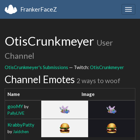
FrankerFaceZ
Togg
navig
OtisCrunkmeyer
User
Channel
OtisCrunkmeyer's Submissions
— Twitch:
OtisCrunkmeyer
Channel Emotes
2 ways to woof
Name
Image
gooMY
by
PallyLIVE
KrabbyPatty
by
Jaidchen