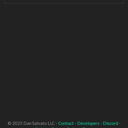
© 2025 Dan Salvato LLC -
Contact
-
Developers
-
Discord
-