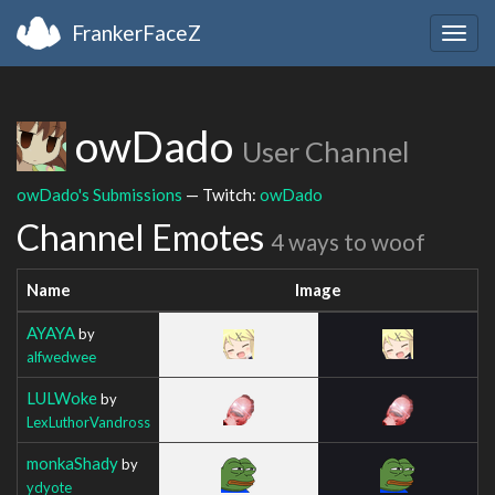
FrankerFaceZ
Togg
navig
owDado
User Channel
owDado's Submissions
— Twitch:
owDado
Channel Emotes
4 ways to woof
Name
Image
AYAYA
by
alfwedwee
LULWoke
by
LexLuthorVandross
monkaShady
by
ydyote