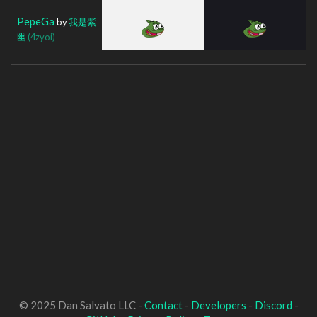
PepeGa
by
我是紫
幽
(4zyoi)
© 2025 Dan Salvato LLC -
Contact
-
Developers
-
Discord
-