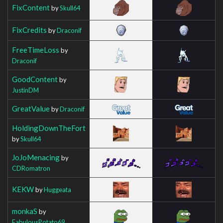
FixContent
by
Skull64
FixCredits
by
Draconif
FreeTimeLoss
by
Draconif
GoodContent
by
JustinDM
GreatValue
by
Draconif
HoldingDownTheFort
by
Skull64
JoJoMenacing
by
CDRomatron
KEKW
by
Huggeata
monkaS
by
FabulousPotato69