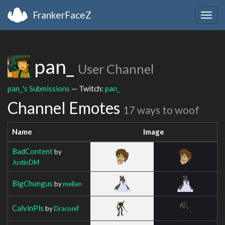
FrankerFaceZ
Togg
navig
pan_
User Channel
pan_'s Submissions
— Twitch:
pan_
Channel Emotes
17 ways to woof
Name
Image
BadContent
by
JustinDM
BigChungus
by
mellen
CalvinPls
by
Draconif