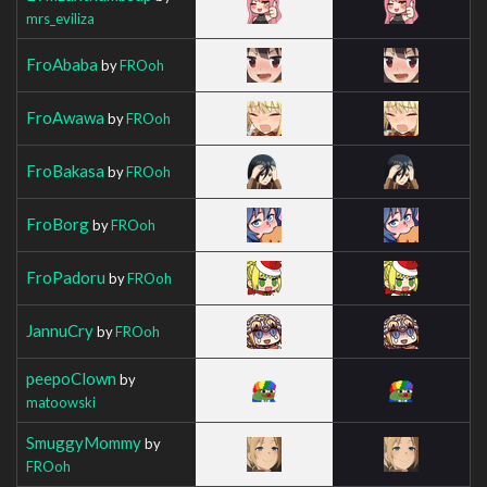
mrs_eviliza
FroAbaba
by
FROoh
FroAwawa
by
FROoh
FroBakasa
by
FROoh
FroBorg
by
FROoh
FroPadoru
by
FROoh
JannuCry
by
FROoh
peepoClown
by
matoowski
SmuggyMommy
by
FROoh