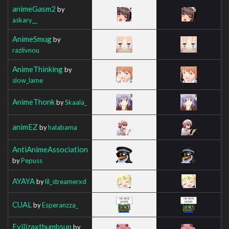
animeGasm2
by
askary__
AnimeSmug
by
razlivnou
AnimeThinking
by
slow_lame
AnimeThonk
by
Skaala_
animEZ
by
halabama
AntiAnimeAssociation
by
Pepuss
AYAYA
by
lil_streamerxd
CUAL
by
Esperanzza_
Evilizaxthumbsup
by