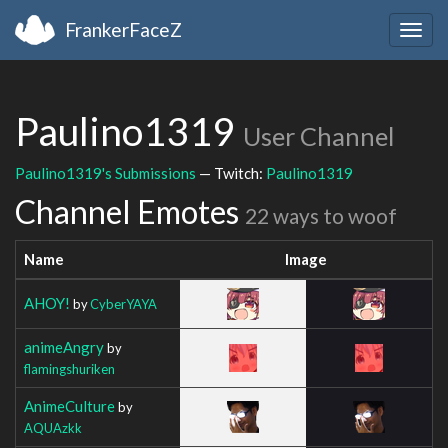
FrankerFaceZ
Togg
navig
Paulino1319
User Channel
Paulino1319's Submissions
— Twitch:
Paulino1319
Channel Emotes
22 ways to woof
Name
Image
AHOY!
by
CyberYAYA
animeAngry
by
flamingshuriken
AnimeCulture
by
AQUAzkk