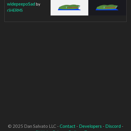
widepeepoSad
by
rSHERMS
© 2025 Dan Salvato LLC -
Contact
-
Developers
-
Discord
-