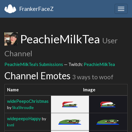
FrankerFaceZ
Togg
navig
PeachieMilkTea
User
Channel
PeachieMilkTea's Submissions
— Twitch:
PeachieMilkTea
Channel Emotes
3 ways to woof
Name
Image
widePeepoChristmas
by
SkaShroudle
widepeepoHappy
by
kvnl