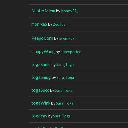
MinterMlem
by
jeremy57_
monikaS
by
Zedifus
PeepoCorn
by
jeremy57_
slappyWang
by
notexpected
togaSmile
by
Sara_Toga
togaSmug
by
Sara_Toga
togaSucc
by
Sara_Toga
togaWink
by
Sara_Toga
togaYay
by
Sara_Toga