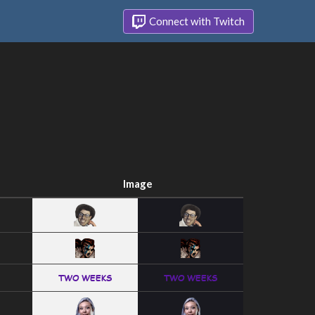
Connect with Twitch
Image