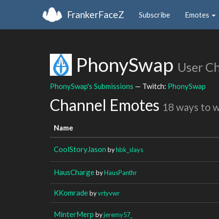
FrankerFaceZ
Subscribe
Emotes
PhonySwap
User C
PhonySwap's Submissions
— Twitch:
PhonySwap
Channel Emotes
18 ways to 
Name
CoolStoryJason
by
hbk_slays
HausCharge
by
HausPanthr
KKomrade
by
vrtyvwr
MinterMerp
by
jeremy57_