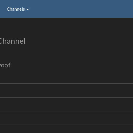
Channels
Channel
woof