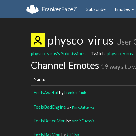
FrankerFaceZ
Subscribe
Emotes
physco_virus
User 
physco_virus's Submissions
— Twitch:
physco_virus
Channel Emotes
19 ways to 
Name
FeelsAweful
by
Frankenfunk
FeelsBadEngine
by
KingBatteryz
FeelsBasedMan
by
AnnieFuchsia
FeelsBatMan
by
JeffDee