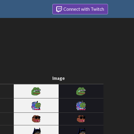
Connect with Twitch
Image