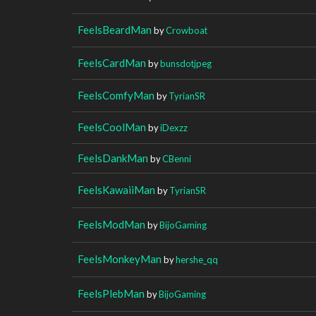
FeelsBeardMan
by
Crowboat
FeelsCardMan
by
bunsdotjpeg
FeelsComfyMan
by
TyrianSR
FeelsCoolMan
by
iDexzz
FeelsDankMan
by
CBenni
FeelsKawaiiMan
by
TyrianSR
FeelsModMan
by
BijoGaming
FeelsMonkeyMan
by
hershe_qq
FeelsPlebMan
by
BijoGaming