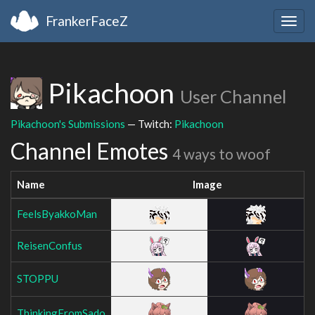
FrankerFaceZ
Togg
navig
Pikachoon
User Channel
Pikachoon's Submissions
— Twitch:
Pikachoon
Channel Emotes
4 ways to woof
Name
Image
FeelsByakkoMan
ReisenConfus
STOPPU
ThinkingFromSado