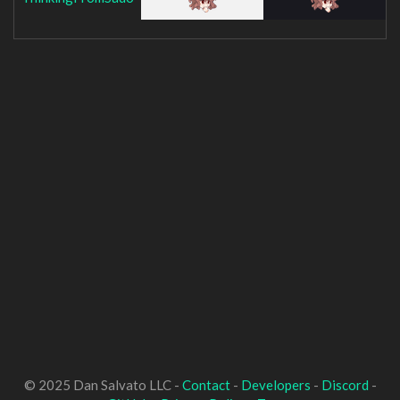
© 2025 Dan Salvato LLC -
Contact
-
Developers
-
Discord
-