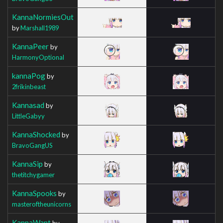
KannaNormiesOut
by
Marshall1989
KannaPeer
by
HarmonyOptional
kannaPog
by
2frikinbeast
Kannasad
by
LittleGabyy
KannaShocked
by
BravoGangUS
KannaSip
by
thetitchygamer
KannaSpooks
by
masteroftheunicorns
KannaWant
by