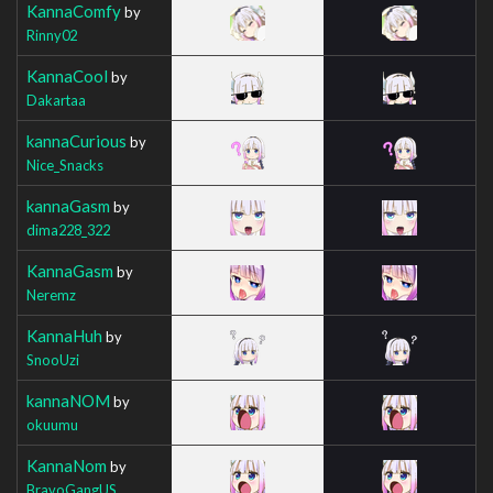
KannaComfy
by
Rinny02
KannaCool
by
Dakartaa
kannaCurious
by
Nice_Snacks
kannaGasm
by
dima228_322
KannaGasm
by
Neremz
KannaHuh
by
SnooUzi
kannaNOM
by
okuumu
KannaNom
by
BravoGangUS