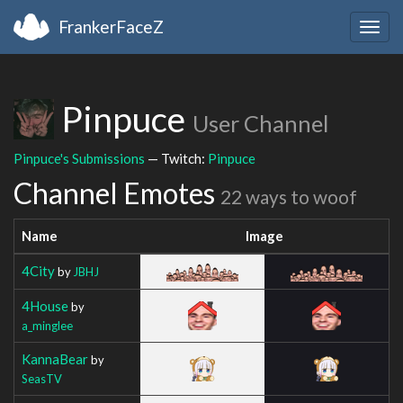
FrankerFaceZ
Togg
navig
Pinpuce
User Channel
Pinpuce's Submissions
— Twitch:
Pinpuce
Channel Emotes
22 ways to woof
Name
Image
4City
by
JBHJ
4House
by
a_minglee
KannaBear
by
SeasTV