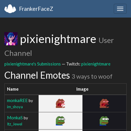
FrankerFaceZ
Togg
navig
pixienightmare
User
Channel
pixienightmare's Submissions
— Twitch:
pixienightmare
Channel Emotes
3 ways to woof
Name
Image
monkaREE
by
im_shoya
MonkaS
by
Itz_Jewel