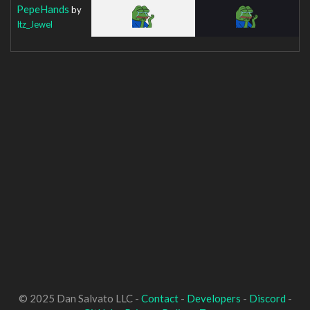
PepeHands
by
Itz_Jewel
© 2025 Dan Salvato LLC -
Contact
-
Developers
-
Discord
-