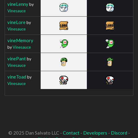
vineLenny
by
Vinesauce
vineLore
by
Vinesauce
vineMemory
by
Vinesauce
vinePant
by
Vinesauce
vineToad
by
Vinesauce
© 2025 Dan Salvato LLC -
Contact
-
Developers
-
Discord
-