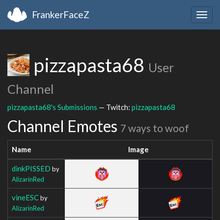
FrankerFaceZ
Togg
navig
pizzapasta68
User
Channel
pizzapasta68's Submissions
— Twitch:
pizzapasta68
Channel Emotes
7 ways to woof
Name
Image
dinkPISSED
by
AlizarinRed
vineESC
by
AlizarinRed