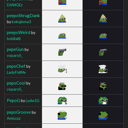
DIANGEz
peepoShrugDank
by
kokujinma3
peepoWeird
by
boldiatti
pepeGun
by
voparoS_
pepoChef
by
LadyFistMe
pepoCool
by
voparoS_
PepoG
by
Ludw1G
pepoGroove
by
Amiccuz