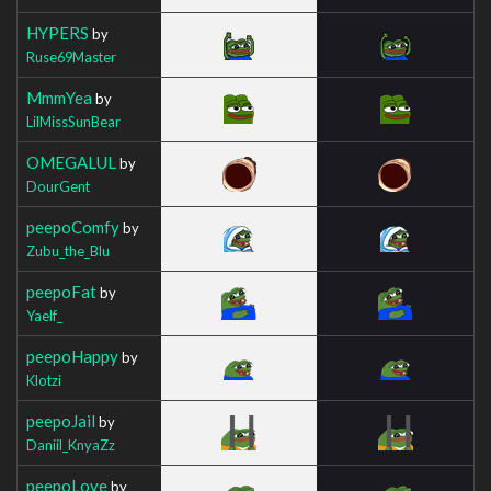
HYPERS
by
Ruse69Master
MmmYea
by
LilMissSunBear
OMEGALUL
by
DourGent
peepoComfy
by
Zubu_the_Blu
peepoFat
by
Yaelf_
peepoHappy
by
Klotzi
peepoJail
by
Daniil_KnyaZz
peepoLove
by