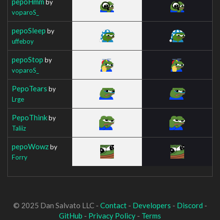
pepoHmm
by
voparoS_
pepoSleep
by
uffeboy
pepoStop
by
voparoS_
PepoTears
by
Lrge
PepoThink
by
Taliiz
pepoWowz
by
Forry
© 2025 Dan Salvato LLC -
Contact
-
Developers
-
Discord
-
GitHub
-
Privacy Policy
-
Terms