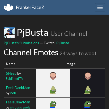
FrankerFaceZ
Togg
navig
PjBusta
User Channel
PjBusta's Submissions
— Twitch:
PjBusta
Channel Emotes
24 ways to woof
Name
Image
5Head
by
SublimedTV
FeelsDankMan
by
icdb
FeelsOkayMan
by
nitrousgranola