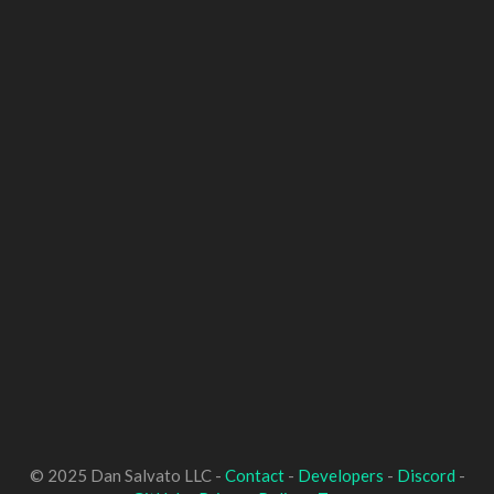
© 2025 Dan Salvato LLC -
Contact
-
Developers
-
Discord
-