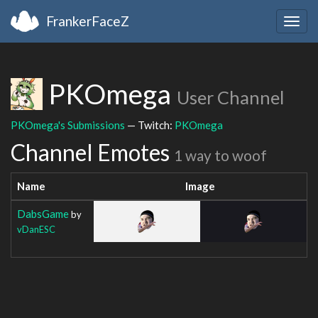
FrankerFaceZ
Togg
navig
PKOmega
User Channel
PKOmega's Submissions
— Twitch:
PKOmega
Channel Emotes
1 way to woof
Name
Image
DabsGame
by
vDanESC