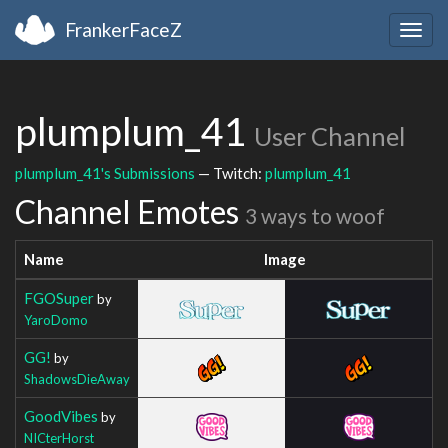
FrankerFaceZ
Togg
navig
plumplum_41
User Channel
plumplum_41's Submissions
— Twitch:
plumplum_41
Channel Emotes
3 ways to woof
Name
Image
FGOSuper
by
YaroDomo
GG!
by
ShadowsDieAway
GoodVibes
by
NICterHorst