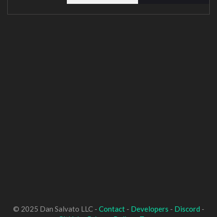
© 2025 Dan Salvato LLC -
Contact
-
Developers
-
Discord
-