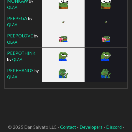
MONKAW
by
QLAA
PEEPEGA
by
QLAA
PEEPOLOVE
by
QLAA
PEEPOTHINK
by
QLAA
PEPEHANDS
by
QLAA
© 2025 Dan Salvato LLC -
Contact
-
Developers
-
Discord
-