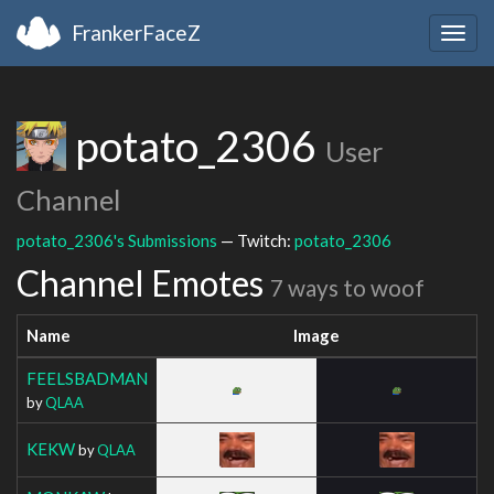
FrankerFaceZ
Togg
navig
potato_2306
User
Channel
potato_2306's Submissions
— Twitch:
potato_2306
Channel Emotes
7 ways to woof
Name
Image
FEELSBADMAN
by
QLAA
KEKW
by
QLAA