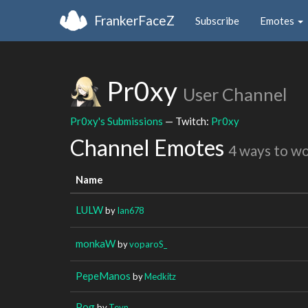
FrankerFaceZ
Subscribe
Emotes
Pr0xy
User Channel
Pr0xy's Submissions
— Twitch:
Pr0xy
Channel Emotes
4 ways to w
Name
LULW
by
Ian678
monkaW
by
voparoS_
PepeManos
by
Medkitz
Pog
by
Teyn