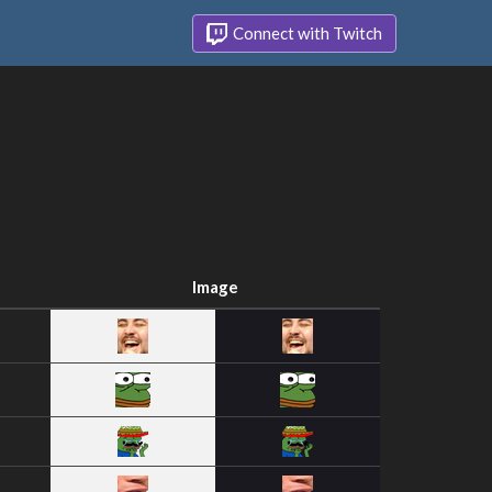
Connect with Twitch
Image