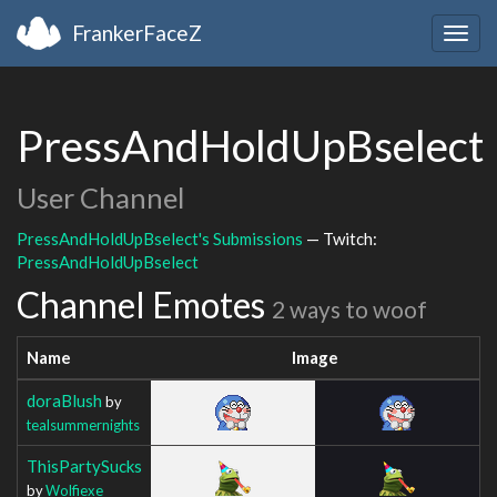
FrankerFaceZ
Togg
navig
PressAndHoldUpBselect
User Channel
PressAndHoldUpBselect's Submissions
— Twitch:
PressAndHoldUpBselect
Channel Emotes
2 ways to woof
Name
Image
doraBlush
by
tealsummernights
ThisPartySucks
by
Wolfiexe