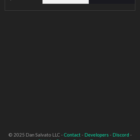
© 2025 Dan Salvato LLC -
Contact
-
Developers
-
Discord
-