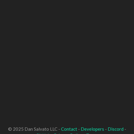
© 2025 Dan Salvato LLC -
Contact
-
Developers
-
Discord
-