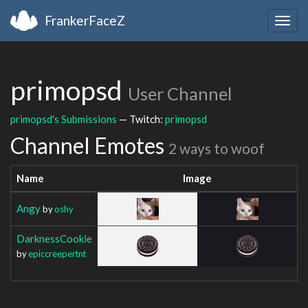
FrankerFaceZ
Togg
navig
primopsd
User Channel
primopsd's Submissions
— Twitch:
primopsd
Channel Emotes
2 ways to woof
Name
Image
Angy
by
oshy
DarknessCookie
by
epiccreepertnt