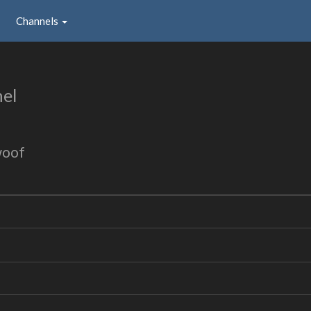
Channels
el
woof