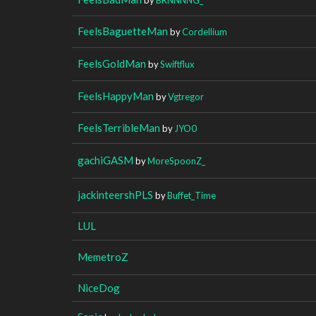
FeelsBaguetteMan
by
Cordellium
FeelsGoldMan
by
Swiftflux
FeelsHappyMan
by
Vgtregor
FeelsTerribleMan
by
JYO0
gachiGASM
by
MoreSpoonZ_
jackinteershPLS
by
Buffet_Time
LUL
MemetroZ
NiceDog