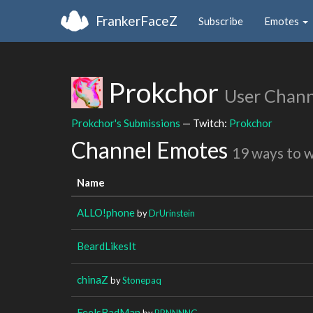
FrankerFaceZ
Subscribe
Emotes
Prokchor
User Chann
Prokchor's Submissions
— Twitch:
Prokchor
Channel Emotes
19 ways to 
Name
ALLO!phone
by
DrUrinstein
BeardLikesIt
chinaZ
by
Stonepaq
FeelsBadMan
by
BRNNNNG_