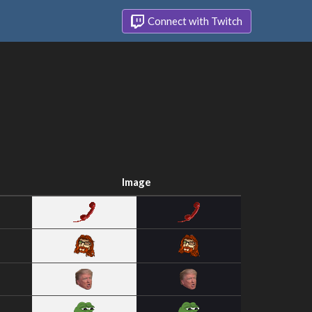
Connect with Twitch
Image