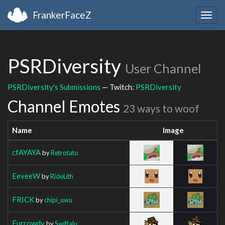
FrankerFaceZ
Togg
navig
PSRDiversity
User Channel
PSRDiversity's Submissions
— Twitch:
PSRDiversity
Channel Emotes
23 ways to woof
Name
Image
cfAYAYA
by
Retrotato
EeveeW
by
RideLith
FRICK
by
chipi_uwu
Furrowdy
by
Swiftalu