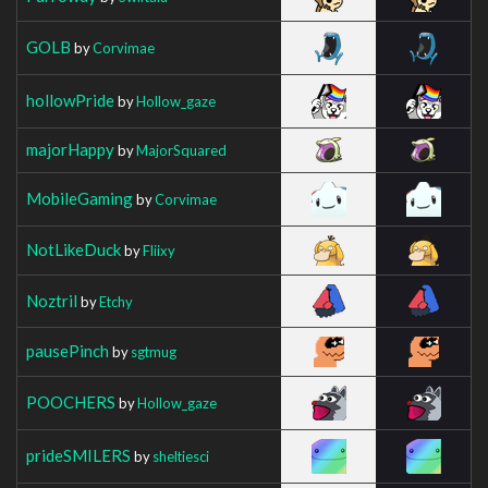
GOLB
by
Corvimae
hollowPride
by
Hollow_gaze
majorHappy
by
MajorSquared
MobileGaming
by
Corvimae
NotLikeDuck
by
Fliixy
Noztril
by
Etchy
pausePinch
by
sgtmug
POOCHERS
by
Hollow_gaze
prideSMILERS
by
sheltiesci