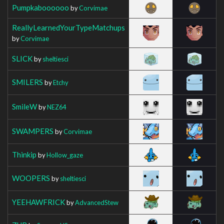
Pumpkaboooooo
by
Corvimae
ReallyLearnedYourTypeMatchups
by
Corvimae
SLICK
by
sheltiesci
SMILERS
by
Etchy
SmileW
by
NEZ64
SWAMPERS
by
Corvimae
Thinkip
by
Hollow_gaze
WOOPERS
by
sheltiesci
YEEHAWFRICK
by
AdvancedStew