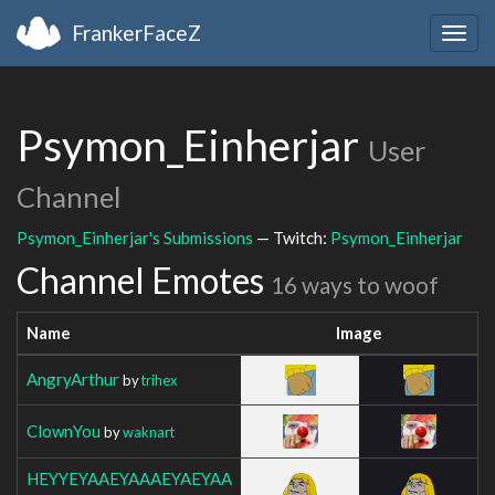
FrankerFaceZ
Togg
navig
Psymon_Einherjar
User
Channel
Psymon_Einherjar's Submissions
— Twitch:
Psymon_Einherjar
Channel Emotes
16 ways to woof
Name
Image
AngryArthur
by
trihex
ClownYou
by
waknart
HEYYEYAAEYAAAEYAEYAA