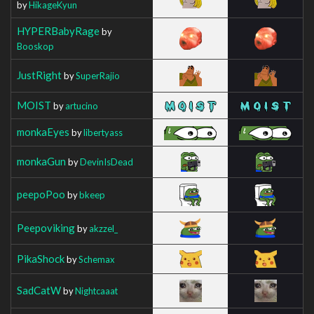
by
HikageKyun
HYPERBabyRage
by
Booskop
JustRight
by
SuperRajio
MOIST
by
artucino
monkaEyes
by
libertyass
monkaGun
by
DevinIsDead
peepoPoo
by
bkeep
Peepoviking
by
akzzel_
PikaShock
by
Schemax
SadCatW
by
Nightcaaat