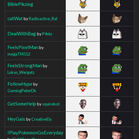
BiblePikzieg
catWat
by
Radioactive_Rat
DealWithBag
by
P4ntz
FeelsPixelMan
by
megaTM512
FeelsStrongMan
by
Lukas_Wergutz
FollowHype
by
GamingPeterDk
GetSomeHelp
by
squirebot
HeyGais
by
CreativeEly
IPlayPokemonGoEveryday