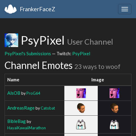
FrankerFaceZ
Togg
navig
PsyPixel
User Channel
PsyPixel's Submissions
— Twitch:
PsyPixel
Channel Emotes
23 ways to woof
Name
Image
AlsOB
by
ProG64
AndreasRage
by
Catobat
BibleBag
by
HayaiKawaiiMarathon