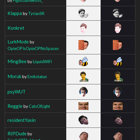
by
FightGameRoss_
Klappa
by
TyrianSR
Konkret
LurkMode
by
OpieOPIsOpieOPNoSpaces
MingBee
by
LiquidWiFi
Moruk
by
Emitotatun
psyWUT
Reggie
by
CatsOfLight
residentYasin
RIPDude
by