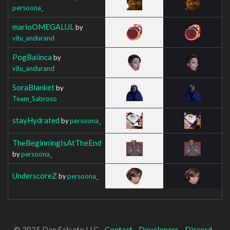
persoona_
marioOMEGALUL
by
vitu_andurand
PogBaiinca
by
vitu_andurand
SoraBlanket
by
Team_Sabroso
stayHydrated
by
persoona_
TheBeginningIsAtTheEnd
by
persoona_
UnderscoreZ
by
persoona_
© 2025 Dan Salvato LLC -
Contact
-
Developers
-
Discord
-