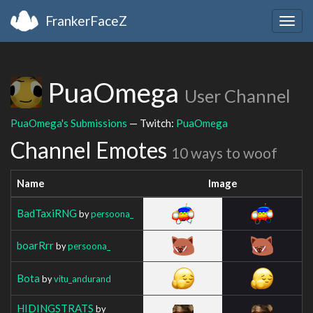
FrankerFaceZ
Togg
navig
PuaOmega
User Channel
PuaOmega's Submissions
— Twitch:
PuaOmega
Channel Emotes
10 ways to woof
Name
Image
BadTaxiRNG
by
persoona_
boarRrr
by
persoona_
Bota
by
vitu_andurand
HIDINGSTRATS
by