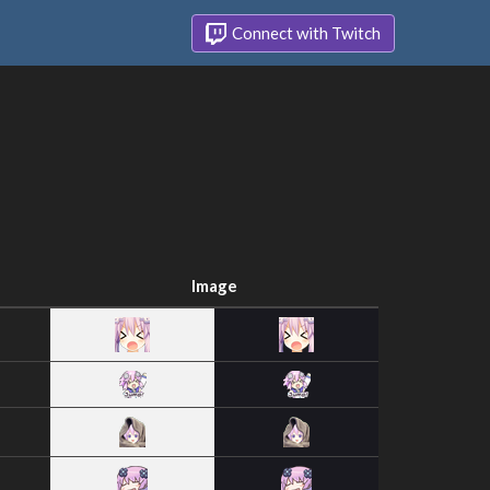
Connect with Twitch
Image