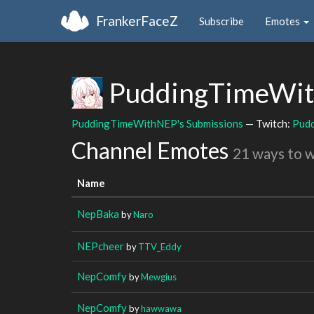
FrankerFaceZ
Subscribe
Emotes
PuddingTimeWi
PuddingTimeWithNEP's Submissions
— Twitch:
Pud
Channel Emotes
21 ways to 
Name
NepBaka
by
Naro
NEPcheer
by
TTV_Eddy
NepComfy
by
Mewgius
NepComfy
by
hawwawa