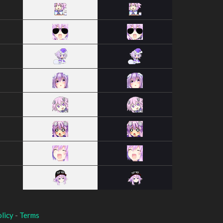
licy
-
Terms