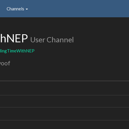
Channels
thNEP
User Channel
dingTimeWithNEP
woof