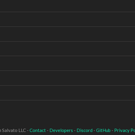
 Salvato LLC -
Contact
-
Developers
-
Discord
-
GitHub
-
Privacy Po