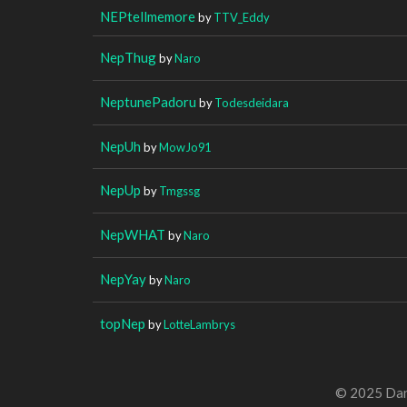
NEPtellmemore
by
TTV_Eddy
NepThug
by
Naro
NeptunePadoru
by
Todesdeidara
NepUh
by
MowJo91
NepUp
by
Tmgssg
NepWHAT
by
Naro
NepYay
by
Naro
topNep
by
LotteLambrys
© 2025 Dan