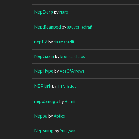
NepDerp
by
Naro
Nepdicapped
by
aguycalledrafi
nepEZ
by
riasmaredit
NepGasm
by
kronicalchaos
NepHype
by
AceOfArrows
NEPlurk
by
TTV_Eddy
nepoSmugo
by
Homff
Neppa
by
Apticx
NepSmug
by
Yuta_san