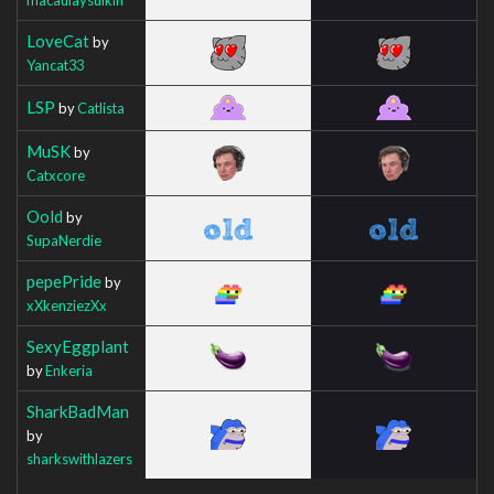
LoveCat
by
Yancat33
LSP
by
Catlista
MuSK
by
Catxcore
Oold
by
SupaNerdie
pepePride
by
xXkenziezXx
SexyEggplant
by
Enkeria
SharkBadMan
by
sharkswithlazers