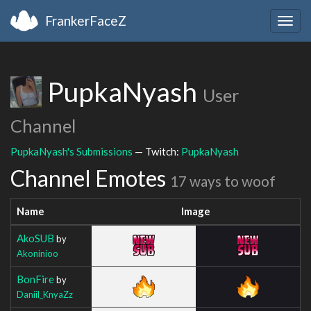
FrankerFaceZ
Togg
navig
PupkaNyash
User
Channel
PupkaNyash's Submissions
— Twitch:
PupkaNyash
Channel Emotes
17 ways to woof
Name
Image
AkoSUB
by
Akoninioo
BonFire
by
Daniil_KnyaZz