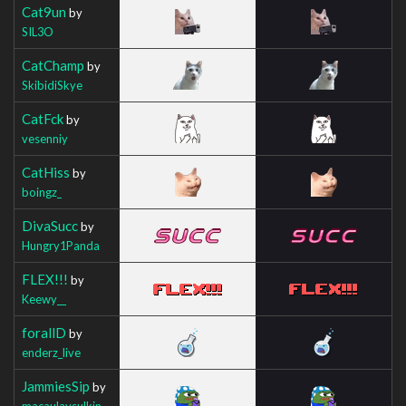
Cat9un
by
SIL3O
CatChamp
by
SkibidiSkye
CatFck
by
vesenniy
CatHiss
by
boingz_
DivaSucc
by
Hungry1Panda
FLEX!!!
by
Keewy__
forallD
by
enderz_live
JammiesSip
by
macaulaysulkin