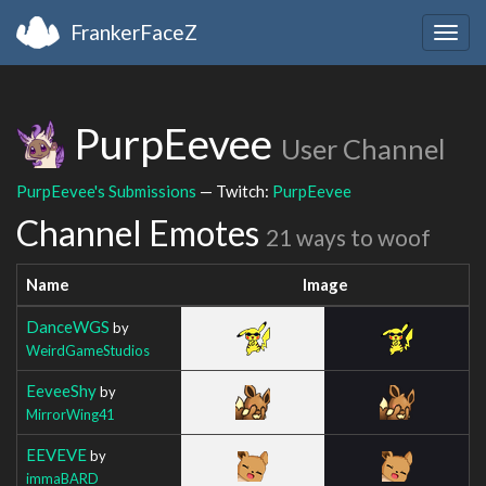
FrankerFaceZ
Togg
navig
PurpEevee
User Channel
PurpEevee's Submissions
— Twitch:
PurpEevee
Channel Emotes
21 ways to woof
Name
Image
DanceWGS
by
WeirdGameStudios
EeveeShy
by
MirrorWing41
EEVEVE
by
immaBARD