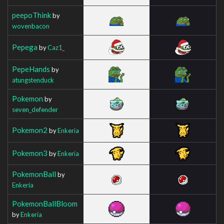
peepoThink
by
wovenbacon
Pepega
by
Caz1_
PepeHands
by
atungstenduck
Pokemon
by
seven_defender
Pokemon2
by
Enkeria
Pokemon3
by
Enkeria
PokemonBall
by
Enkeria
PokemonBallBloom
by
Enkeria