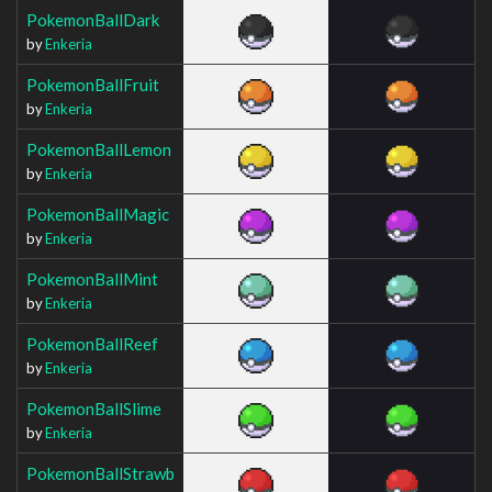
PokemonBallDark
by
Enkeria
PokemonBallFruit
by
Enkeria
PokemonBallLemon
by
Enkeria
PokemonBallMagic
by
Enkeria
PokemonBallMint
by
Enkeria
PokemonBallReef
by
Enkeria
PokemonBallSlime
by
Enkeria
PokemonBallStrawb