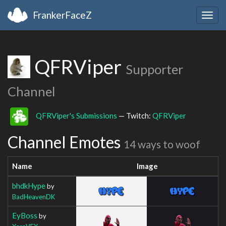
FrankerFaceZ
Togg
navig
QFRViper
Supporter
Channel
QFRViper's Submissions
— Twitch:
QFRViper
Channel Emotes
14 ways to woof
Name
Image
bhdkHype
by
BadHeavenDK
EyBoss
by