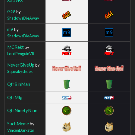
XaraVFX
GG!
by
ShadowsDieAway
m9
by
ShadowsDieAway
MCRekt
by
LordPenguinVR
NeverGiveUp
by
Squeakyshoes
QfrBinMan
QfrMlg
QfrNinetyNine
SuchMeme
by
VincenDarkstar