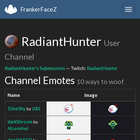
FrankerFaceZ
Togg
navig
RadiantHunter
User
Channel
RadiantHunter's Submissions
— Twitch:
RadiantHunter
Channel Emotes
10 ways to woof
Name
Image
10eeShy
by
10EE
darkShroom
by
AlizarinRed
dinkPISSED