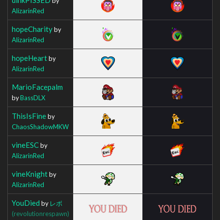
by
AlizarinRed
hopeCharity
by
AlizarinRed
hopeHeart
by
AlizarinRed
MarioFacepalm
by
BassDLX
ThisIsFine
by
ChaosShadowMKW
vineESC
by
AlizarinRed
vineKnight
by
AlizarinRed
YouDied
by
レボ
(revolutionrespawn)