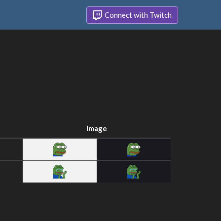
Connect with Twitch
Image