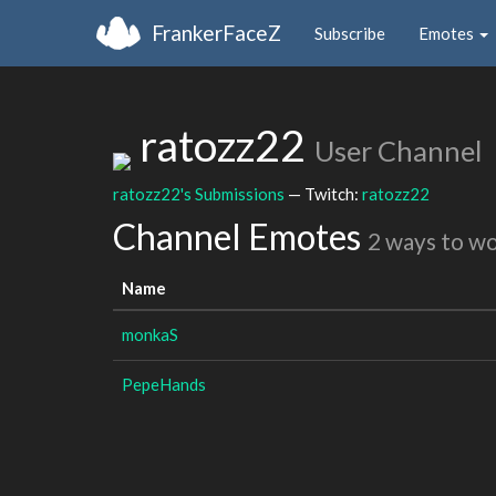
FrankerFaceZ
Subscribe
Emotes
ratozz22
User Channel
ratozz22's Submissions
— Twitch:
ratozz22
Channel Emotes
2 ways to w
Name
monkaS
PepeHands