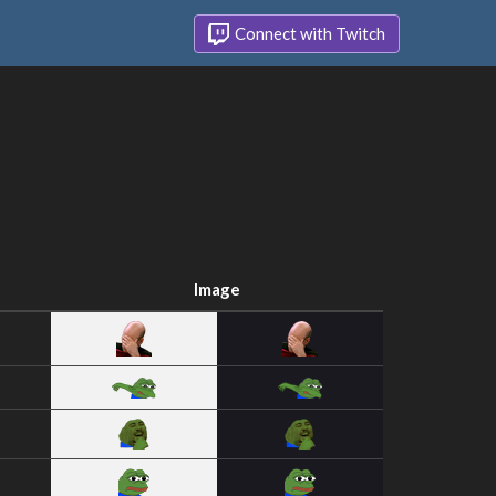
Connect with Twitch
Image