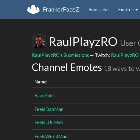
FrankerFaceZ
Subscribe
Emotes
RaulPlayzRO
User 
RaulPlayzRO's Submissions
— Twitch:
RaulPlayzRO
Channel Emotes
18 ways to 
Name
FacePalm
FeelsDabMan
FeelsLULMan
FeelsWeirdMan