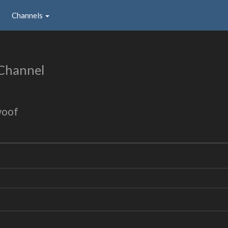
Channels
Channel
woof