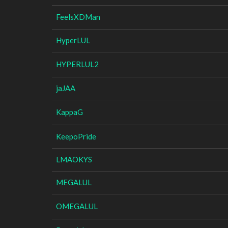
FeelsXDMan
HyperLUL
HYPERLUL2
jaJAA
KappaG
KeepoPride
LMAOKYS
MEGALUL
OMEGALUL