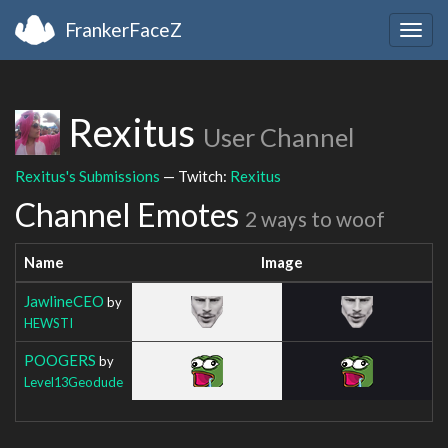
FrankerFaceZ
Togg
navig
Rexitus
User Channel
Rexitus's Submissions
— Twitch:
Rexitus
Channel Emotes
2 ways to woof
Name
Image
JawlineCEO
by
HEWSTI
POOGERS
by
Level13Geodude