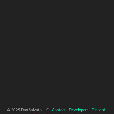
© 2025 Dan Salvato LLC -
Contact
-
Developers
-
Discord
-