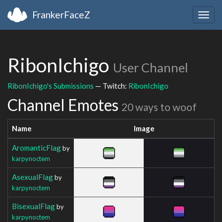
FrankerFaceZ
Togg
navig
RibonIchigo
User Channel
RibonIchigo's Submissions
— Twitch:
RibonIchigo
Channel Emotes
20 ways to woof
Name
Image
AromanticFlag
by
karpynoctem
AsexualFlag
by
karpynoctem
BisexualFlag
by
karpynoctem