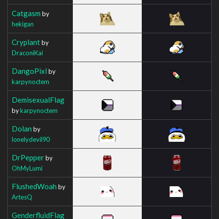
Catgasm
by
hekigan
Cryplant
by
DraconiKai
DangoPixl
by
karpynoctem
DemisexualFlag
by
karpynoctem
Dolan
by
lonelydevil90
DrPepper
by
OhMyLumi
FlushedWoah
by
ArtesQ
GenderfluidFlag