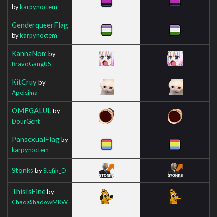
by
karpynoctem
GenderqueerFlag
by
karpynoctem
KannaNom
by
BravoGangUS
KitCruy
by
Apelsima
OMEGALUL
by
DourGent
PansexualFlag
by
karpynoctem
Stonks
by
Stefik_O
ThisIsFine
by
ChaosShadowMKW