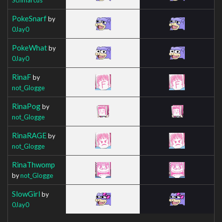
PokeSnarf
by
0Jay0
PokeWhat
by
0Jay0
RinaF
by
not_Glogge
RinaPog
by
not_Glogge
RinaRAGE
by
not_Glogge
RinaThwomp
by
not_Glogge
SlowGirl
by
0Jay0