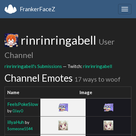
FrankerFaceZ
Togg
navig
rinrinringabell
User
Channel
rinrinringabell's Submissions
— Twitch:
rinrinringabell
Channel Emotes
17 ways to woof
Name
Image
FeelsPokeSlow
by
0Jay0
illyaHuh
by
Someone5544