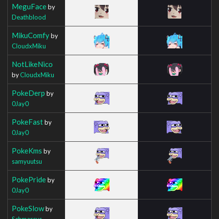
MeguFace
by
Deathblood
MikuComfy
by
CloudxMiku
NotLikeNico
by
CloudxMiku
PokeDerp
by
0Jay0
PokeFast
by
0Jay0
PokeKms
by
samyuutsu
PokePride
by
0Jay0
PokeSlow
by
Schmarcus