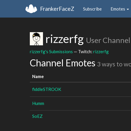
FrankerFaceZ
Subscribe
Emotes
rizzerfg
User Channel
rizzerfg's Submissions
— Twitch:
rizzerfg
Channel Emotes
3 ways to w
Name
fiddleSTROOK
Humm
SoEZ