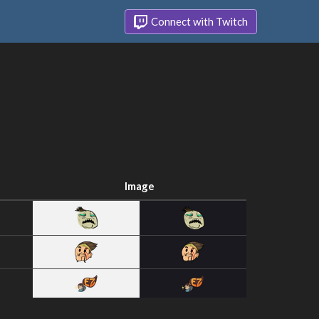
Connect with Twitch
Image