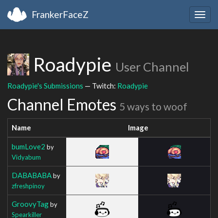
FrankerFaceZ
Togg
navig
Roadypie
User Channel
Roadypie's Submissions
— Twitch:
Roadypie
Channel Emotes
5 ways to woof
Name
Image
bumLove2
by
Vidyabum
DABABABA
by
zfreshpinoy
GroovyTag
by
Spearkiller