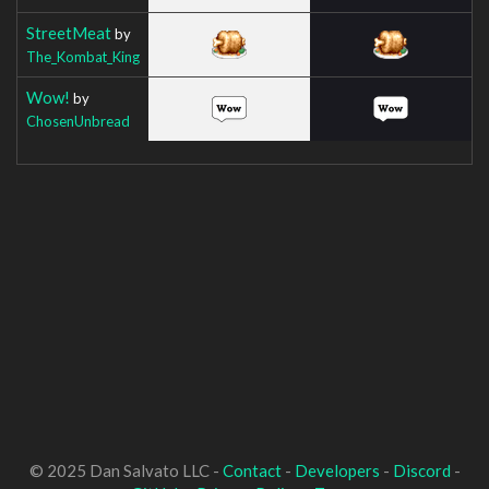
StreetMeat
by
The_Kombat_King
Wow!
by
ChosenUnbread
© 2025 Dan Salvato LLC -
Contact
-
Developers
-
Discord
-