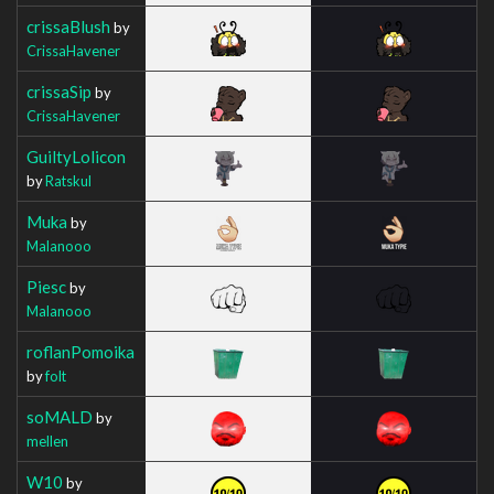
crissaBlush
by
CrissaHavener
crissaSip
by
CrissaHavener
GuiltyLolicon
by
Ratskul
Muka
by
Malanooo
Piesc
by
Malanooo
roflanPomoika
by
folt
soMALD
by
mellen
W10
by