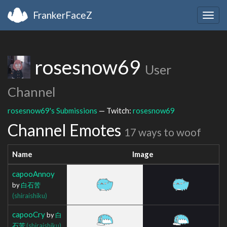
FrankerFaceZ
Togg
navig
rosesnow69
User
Channel
rosesnow69's Submissions
— Twitch:
rosesnow69
Channel Emotes
17 ways to woof
Name
Image
capooAnnoy
by
白石苦
(shiraishiku)
capooCry
by
白
石苦
(shiraishiku)