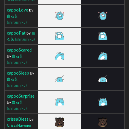
capooLove
by
白石苦
(shiraishiku)
capooPat
by
白
石苦
(shiraishiku)
capooScared
by
白石苦
(shiraishiku)
capooSleep
by
白石苦
(shiraishiku)
capooSurprise
by
白石苦
(shiraishiku)
crissaBless
by
CrissaHavener