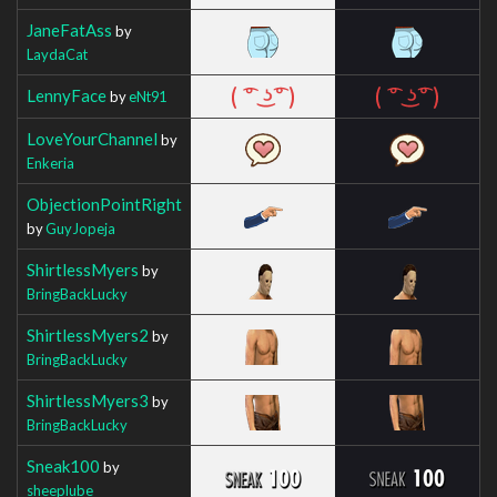
JaneFatAss
by
LaydaCat
LennyFace
by
eNt91
LoveYourChannel
by
Enkeria
ObjectionPointRight
by
GuyJopeja
ShirtlessMyers
by
BringBackLucky
ShirtlessMyers2
by
BringBackLucky
ShirtlessMyers3
by
BringBackLucky
Sneak100
by
sheeplube