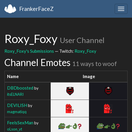
FrankerFaceZ
Togg
navig
Roxy_Foxy
User Channel
Roxy_Foxy's Submissions
— Twitch:
Roxy_Foxy
Channel Emotes
11 ways to woof
Name
Image
DBDboosted
by
itsELNARI
DEVILISH
by
magmatiqq
FeelsSexMan
by
oLson_yt