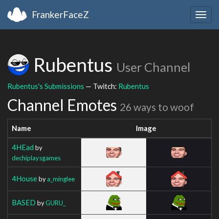
FrankerFaceZ
Togg
navig
Rubentus
User Channel
Rubentus's Submissions
— Twitch:
Rubentus
Channel Emotes
26 ways to woof
Name
Image
4HEad
by
dechiplaysgames
4House
by
a_minglee
BASED
by
GURU_