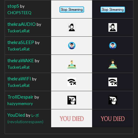
stopS
by
CHOPSTEEQ
thekraAUDIO
by
TuckerLeRat
thekraSLEEP
by
TuckerLeRat
thekraWAKE
by
TuckerLeRat
thekraWIFI
by
TuckerLeRat
TrollDespair
by
hazyymemory
YouDied
by
レボ
(revolutionrespawn)