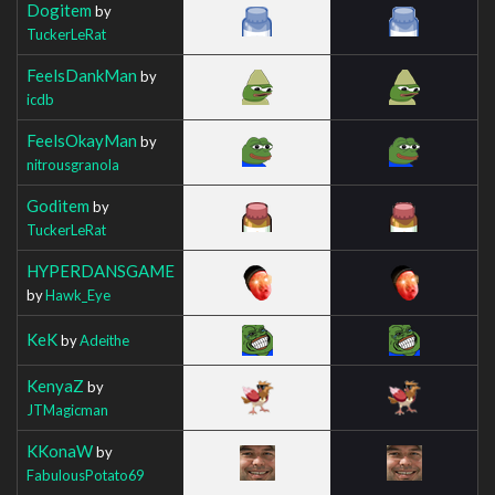
Dogitem
by
TuckerLeRat
FeelsDankMan
by
icdb
FeelsOkayMan
by
nitrousgranola
Goditem
by
TuckerLeRat
HYPERDANSGAME
by
Hawk_Eye
KeK
by
Adeithe
KenyaZ
by
JTMagicman
KKonaW
by
FabulousPotato69