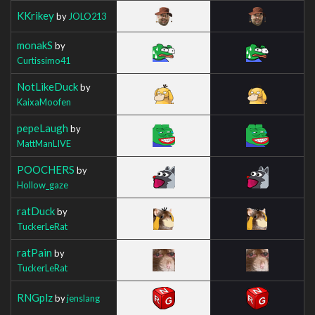
KKrikey
by
JOLO213
monakS
by
Curtissimo41
NotLikeDuck
by
KaixaMoofen
pepeLaugh
by
MattManLIVE
POOCHERS
by
Hollow_gaze
ratDuck
by
TuckerLeRat
ratPain
by
TuckerLeRat
RNGplz
by
jenslang