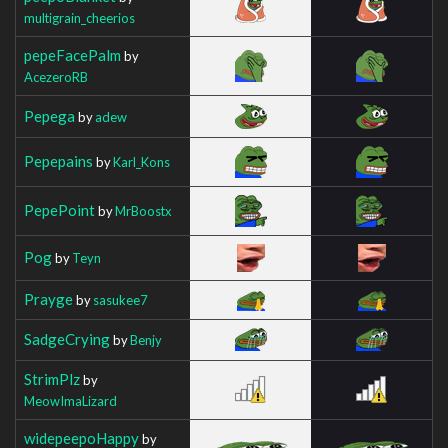
multigrain_cheerios
pepeFacePalm
by
AcezeroRB
Pepega
by
adew
Pepepains
by
Karl_Kons
PepePoint
by
MrBoostx
Pog
by
Teyn
Prayge
by
sasukee7
SadgeCrying
by
Benjy
StrimPlz
by
MeowImaLizard
widepeepoHappy
by