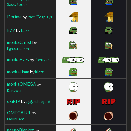
SassySpook
Dorime
by
ItachiCosplays
EZY
by
baxx
monkaChrist
by
lightstreamm
monkaEyes
by
libertyass
monkaHmm
by
Klotzi
monkaOMEGA
by
KaiOwei
okiRIP
by
おき
(tildeyan)
OMEGALUL
by
DourGent
peepoBlanket
by