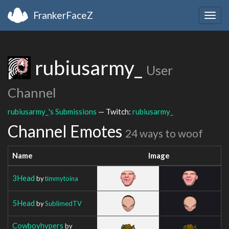
FrankerFaceZ
Togg
navig
rubiusarmy_
User
Channel
rubiusarmy_'s Submissions
— Twitch:
rubiusarmy_
Channel Emotes
24 ways to woof
Name
Image
3Head
by
timmytoina
5Head
by
SublimedTV
Cowboyhypers
by