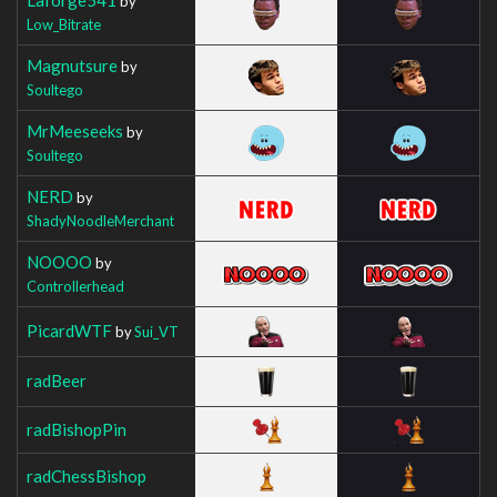
by
Low_Bitrate
Magnutsure
by
Soultego
MrMeeseeks
by
Soultego
NERD
by
ShadyNoodleMerchant
NOOOO
by
Controllerhead
PicardWTF
by
Sui_VT
radBeer
radBishopPin
radChessBishop