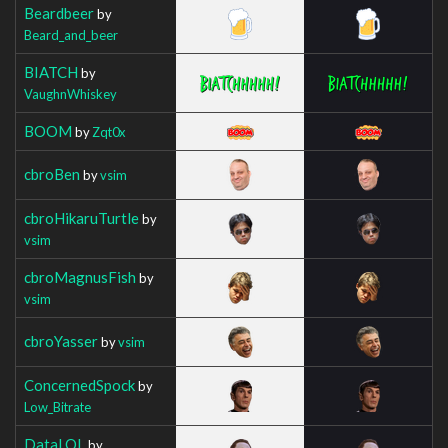
Beardbeer
by
Beard_and_beer
BIATCH
by
VaughnWhiskey
BOOM
by
Zqt0x
cbroBen
by
vsim
cbroHikaruTurtle
by
vsim
cbroMagnusFish
by
vsim
cbroYasser
by
vsim
ConcernedSpock
by
Low_Bitrate
DataLOL
by