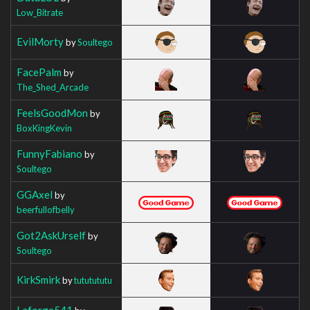
Low_Bitrate
EvilMorty
by
Soultego
FacePalm
by
The_Shed_Arcade
FeelsGoodMon
by
BoxKingKevin
FunnyFabiano
by
Soultego
GGAxel
by
beerfullofbelly
Got2AskUrself
by
Soultego
KirkSmirk
by
tututututu
Laforge541