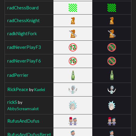
radChessBoard
radChessKnight
radkNightFork
radNeverPlayF3
radNeverPlayF6
radPerrier
RickPeace
by
Kaelei
rickS
by
AbbyScreamsalot
RufusAndDufus
RufusAndDufusBeret