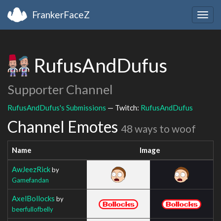
FrankerFaceZ
Togg
navig
RufusAndDufus
Supporter Channel
RufusAndDufus's Submissions
— Twitch:
RufusAndDufus
Channel Emotes
48 ways to woof
Name
Image
AwJeezRick
by
Gamefandan
AxelBollocks
by
beerfullofbelly