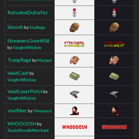
RufusAndDufusFez
Smooth
by
Soultego
StreamersGoneWild
by
VaughnWhiskey
TrumpRage
by
Maxjaul
VaultCash
by
VaughnWhiskey
VaultLaserPistol
by
VaughnWhiskey
vineRiker
by
Vinesauce
WHOOOOSH
by
ShadyNoodleMerchant